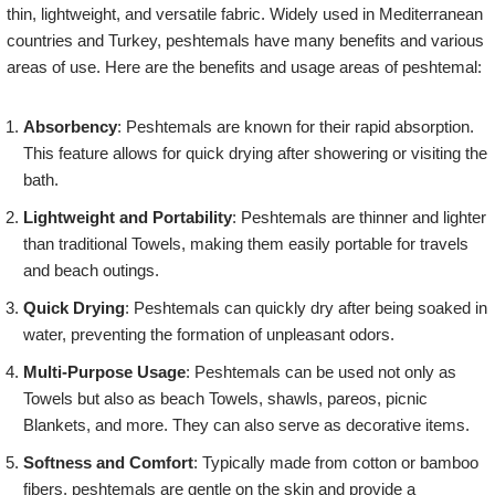
thin, lightweight, and versatile fabric. Widely used in Mediterranean
countries and Turkey, peshtemals have many benefits and various
areas of use. Here are the benefits and usage areas of peshtemal:
Absorbency
: Peshtemals are known for their rapid absorption.
This feature allows for quick drying after showering or visiting the
bath.
Lightweight and Portability
: Peshtemals are thinner and lighter
than traditional Towels, making them easily portable for travels
and beach outings.
Quick Drying
: Peshtemals can quickly dry after being soaked in
water, preventing the formation of unpleasant odors.
Multi-Purpose Usage
: Peshtemals can be used not only as
Towels but also as beach Towels, shawls, pareos, picnic
Blankets, and more. They can also serve as decorative items.
Softness and Comfort
: Typically made from cotton or bamboo
fibers, peshtemals are gentle on the skin and provide a