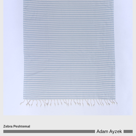
Zebra Peshtemal
Adam Ayzek