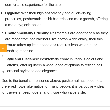
comfortable experience for the user.
Hygiene
: With their high absorbency and quick-drying
properties, peshtemals inhibit bacterial and mold growth, offering
a more hygienic option.
Environmentally Friendly
: Peshtemals are eco-friendly as they
are made from natural fibers like cotton. Additionally, their thin
texture takes up less space and requires less water in the
€
washing machine.
$
Style and Elegance
: Peshtemals come in various colors and
£
patterns, offering users a wide range of options to reflect their
personal style and add elegance.
₺
Due to the benefits mentioned above, peshtemal has become a
preferred Towel alternative for many people. it is particularly ideal
for travelers, beachgoers, and those who value style.