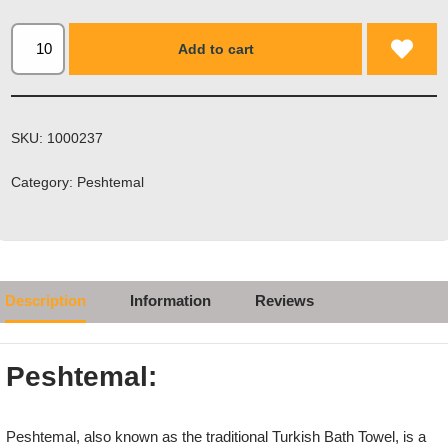
Add to cart
SKU:
1000237
Category:
Peshtemal
Description
Information
Reviews
Peshtemal:
Peshtemal, also known as the traditional Turkish Bath Towel, is a