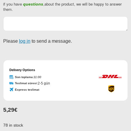
if you have
,about the product, we will be happy to answer
questions
them.
Please
log in
to send a message.
Website
URL
Delivery Options
*
Son toplama:
11:00
2-5 gün
Teslimat süresi:
Express teslimat
5,29
€
78 in stock