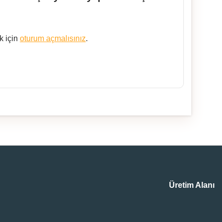
k için
oturum açmalısınız
.
Üretim Alanı