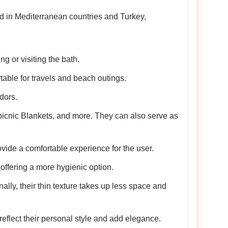
sed in Mediterranean countries and Turkey,
g or visiting the bath.
table for travels and beach outings.
dors.
picnic Blankets, and more. They can also serve as
vide a comfortable experience for the user.
offering a more hygienic option.
nally, their thin texture takes up less space and
reflect their personal style and add elegance.