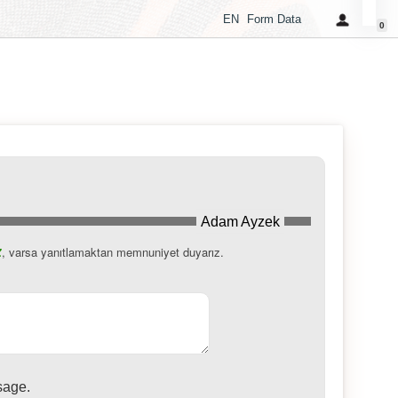
EN
Form Data
0
Adam Ayzek
, varsa yanıtlamaktan memnuniyet duyarız.
z
sage.