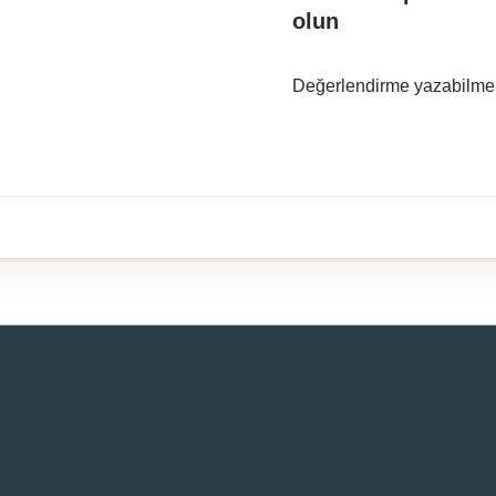
olun
Değerlendirme yazabilme