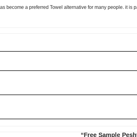
 become a preferred Towel alternative for many people. it is par
“Free Sample Pesht