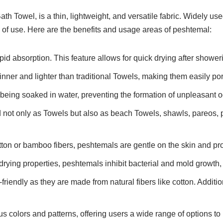
th Towel, is a thin, lightweight, and versatile fabric. Widely u
of use. Here are the benefits and usage areas of peshtemal:
id absorption. This feature allows for quick drying after showerin
inner and lighter than traditional Towels, making them easily por
 being soaked in water, preventing the formation of unpleasant o
 not only as Towels but also as beach Towels, shawls, pareos, 
tton or bamboo fibers, peshtemals are gentle on the skin and pro
drying properties, peshtemals inhibit bacterial and mold growth, 
riendly as they are made from natural fibers like cotton. Additio
s colors and patterns, offering users a wide range of options to 