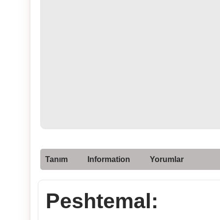
Tanım
Information
Yorumlar
Peshtemal: