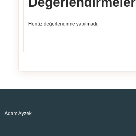
Değerlendirmeler
Henüz değerlendirme yapılmadı.
Adam Ayzek