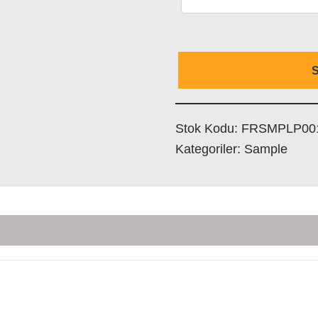
S
Stok Kodu:
FRSMPLP00
Kategoriler:
Sample