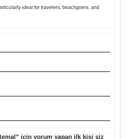
ticularly ideal for travelers, beachgoers, and
emal” için yorum yapan ilk kişi siz