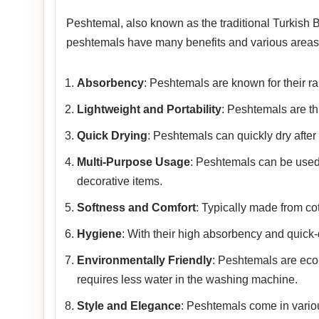
Peshtemal, also known as the traditional Turkish Ba
peshtemals have many benefits and various areas 
Absorbency
: Peshtemals are known for their rap
Lightweight and Portability
: Peshtemals are th
Quick Drying
: Peshtemals can quickly dry after
Multi-Purpose Usage
: Peshtemals can be used
decorative items.
Softness and Comfort
: Typically made from co
Hygiene
: With their high absorbency and quick-
Environmentally Friendly
: Peshtemals are eco-f
requires less water in the washing machine.
Style and Elegance
: Peshtemals come in variou