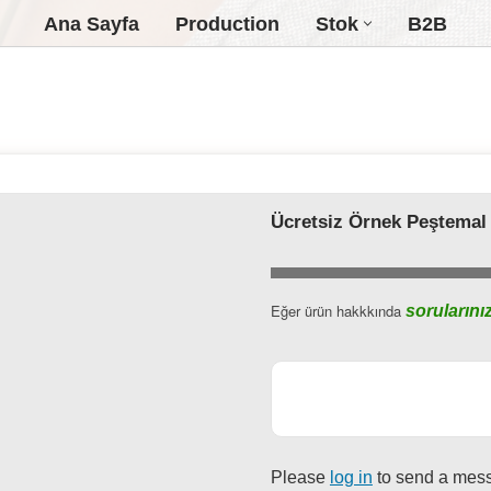
Ana Sayfa
Production
Stok
B2B
Ücretsiz Örnek Peştemal
Business
Eğer ürün hakkkında
sorularını
Email
*
Please
log in
to send a mes