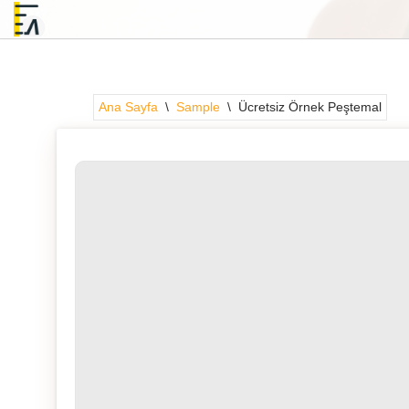
İçeriğe
geç
Ana Sayfa
\
Sample
\
Ücretsiz Örnek Peştemal