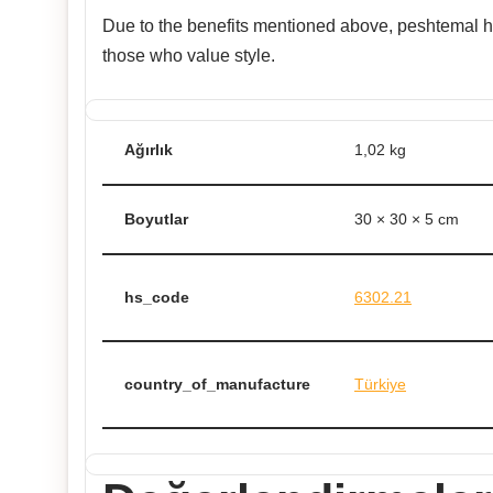
Due to the benefits mentioned above, peshtemal has
those who value style.
Ağırlık
1,02 kg
Boyutlar
30 × 30 × 5 cm
hs_code
6302.21
country_of_manufacture
Türkiye