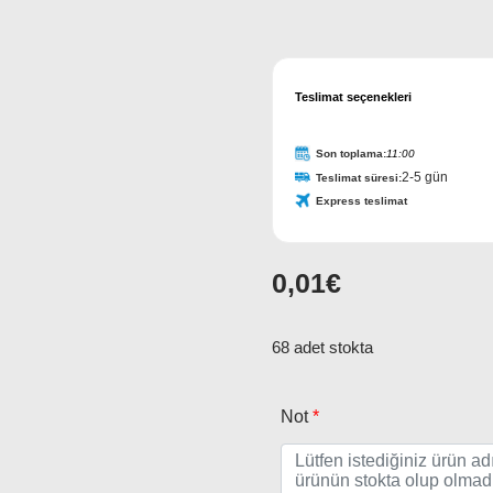
Teslimat seçenekleri
Son toplama:
11:00
2-5 gün
Teslimat süresi:
Express teslimat
0,01
€
68 adet stokta
Not
*