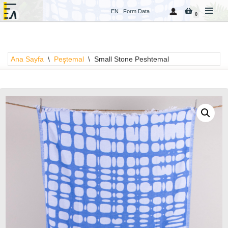
EN
Form Data
0
İçeriğe
geç
Ana Sayfa
\
Peştemal
\
Small Stone Peshtemal