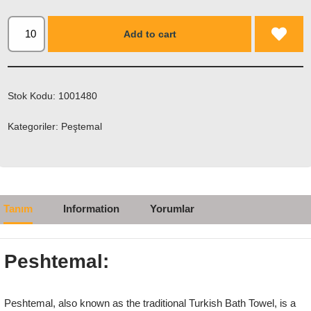
Add to cart
Stok Kodu:
1001480
Kategoriler:
Peştemal
Tanım
Information
Yorumlar
Peshtemal:
Peshtemal, also known as the traditional Turkish Bath Towel, is a