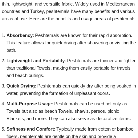
thin, lightweight, and versatile fabric. Widely used in Mediterranean
countries and Turkey, peshtemals have many benefits and various
areas of use. Here are the benefits and usage areas of peshtemal:
Absorbency
: Peshtemals are known for their rapid absorption.
This feature allows for quick drying after showering or visiting the
bath.
Lightweight and Portability
: Peshtemals are thinner and lighter
than traditional Towels, making them easily portable for travels
and beach outings.
Quick Drying
: Peshtemals can quickly dry after being soaked in
water, preventing the formation of unpleasant odors.
Multi-Purpose Usage
: Peshtemals can be used not only as
Towels but also as beach Towels, shawls, pareos, picnic
Blankets, and more. They can also serve as decorative items.
Softness and Comfort
: Typically made from cotton or bamboo
fibers, peshtemals are gentle on the skin and provide a