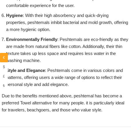
comfortable experience for the user.
Hygiene
: With their high absorbency and quick-drying
properties, peshtemals inhibit bacterial and mold growth, offering
a more hygienic option.
Environmentally Friendly
: Peshtemals are eco-friendly as they
are made from natural fibers like cotton. Additionally, their thin
texture takes up less space and requires less water in the
€
washing machine.
$
Style and Elegance
: Peshtemals come in various colors and
£
patterns, offering users a wide range of options to reflect their
personal style and add elegance.
₺
Due to the benefits mentioned above, peshtemal has become a
preferred Towel alternative for many people. it is particularly ideal
for travelers, beachgoers, and those who value style.