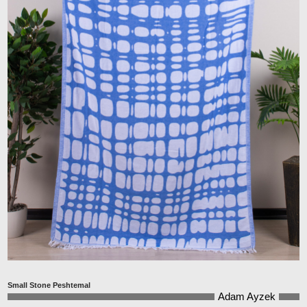
Small Stone Peshtemal
Adam Ayzek