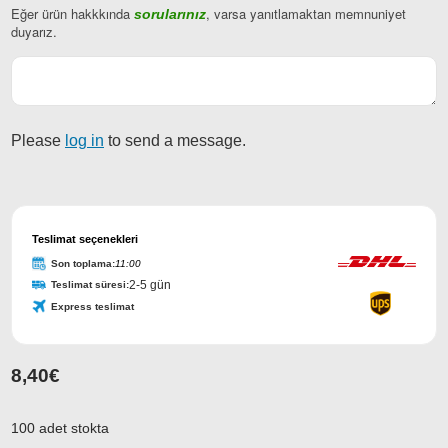
Eğer ürün hakkkında
, varsa yanıtlamaktan memnuniyet
sorularınız
duyarız.
Please
log in
to send a message.
Company
Name
Teslimat seçenekleri
*
Son toplama:
11:00
2-5 gün
Teslimat süresi:
Express teslimat
8,40
€
100 adet stokta