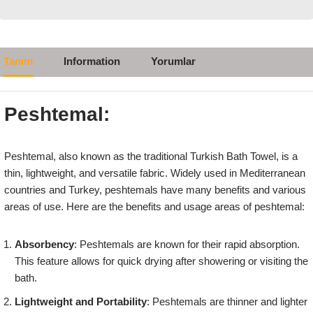
Tanım
Information
Yorumlar
Peshtemal:
Peshtemal, also known as the traditional Turkish Bath Towel, is a
thin, lightweight, and versatile fabric. Widely used in Mediterranean
countries and Turkey, peshtemals have many benefits and various
areas of use. Here are the benefits and usage areas of peshtemal:
Absorbency
: Peshtemals are known for their rapid absorption.
This feature allows for quick drying after showering or visiting the
bath.
Lightweight and Portability
: Peshtemals are thinner and lighter