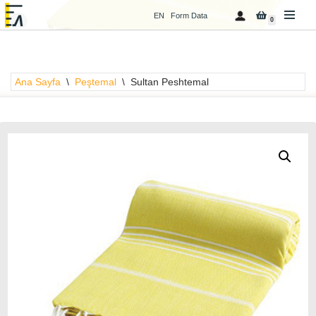
EN
Form Data
0
İçeriğe
geç
Ana Sayfa
\
Peştemal
\
Sultan Peshtemal