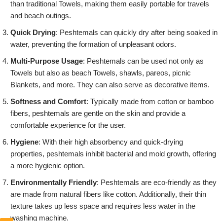
than traditional Towels, making them easily portable for travels
and beach outings.
Quick Drying
: Peshtemals can quickly dry after being soaked in
water, preventing the formation of unpleasant odors.
Multi-Purpose Usage
: Peshtemals can be used not only as
Towels but also as beach Towels, shawls, pareos, picnic
Blankets, and more. They can also serve as decorative items.
Softness and Comfort
: Typically made from cotton or bamboo
fibers, peshtemals are gentle on the skin and provide a
comfortable experience for the user.
Hygiene
: With their high absorbency and quick-drying
properties, peshtemals inhibit bacterial and mold growth, offering
a more hygienic option.
Environmentally Friendly
: Peshtemals are eco-friendly as they
are made from natural fibers like cotton. Additionally, their thin
texture takes up less space and requires less water in the
washing machine.