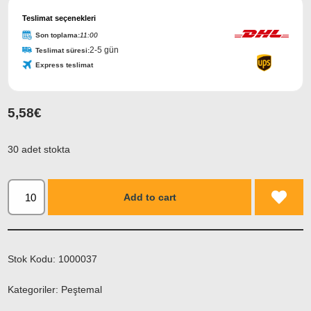
Teslimat seçenekleri
Son toplama:
11:00
2-5 gün
Teslimat süresi:
Express teslimat
5,58
€
30 adet stokta
Add to cart
Stok Kodu:
1000037
Kategoriler:
Peştemal