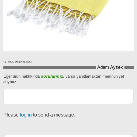
Sultan Peshtemal
Adam Ayzek
Eğer ürün hakkkında
, varsa yanıtlamaktan memnuniyet
sorularınız
E-
duyarız.
posta
*
Please
log in
to send a message.